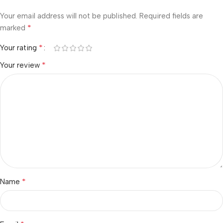
Your email address will not be published.
Required fields are
*
marked
*
Your rating
*
Your review
*
Name