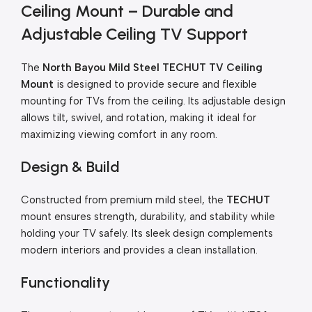
Ceiling Mount – Durable and
Adjustable Ceiling TV Support
The
North Bayou Mild Steel TECHUT TV Ceiling
Mount
is designed to provide secure and flexible
mounting for TVs from the ceiling. Its adjustable design
allows tilt, swivel, and rotation, making it ideal for
maximizing viewing comfort in any room.
Design & Build
Constructed from premium mild steel, the
TECHUT
mount ensures strength, durability, and stability while
holding your TV safely. Its sleek design complements
modern interiors and provides a clean installation.
Functionality