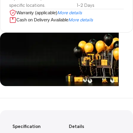
specific locations.
1-2 Days
Warranty (applicable)
More details
Cash on Delivery Available
More details
Unbeatable offers
Black Friday
Blowout!
Specification
Details