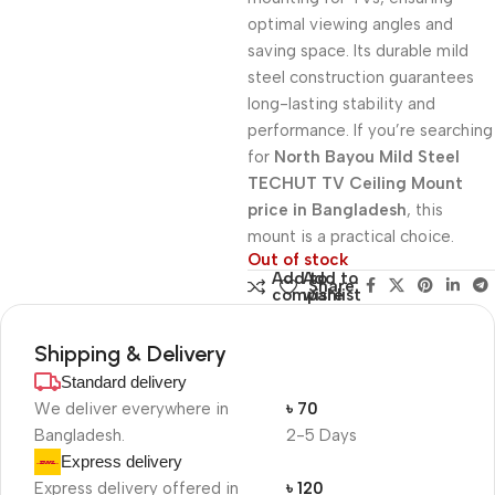
optimal viewing angles and
saving space. Its durable mild
steel construction guarantees
long-lasting stability and
performance. If you’re searching
for
North Bayou Mild Steel
TECHUT TV Ceiling Mount
price in Bangladesh
, this
mount is a practical choice.
Out of stock
Add to
Add to
Share:
compare
wishlist
Shipping & Delivery
Standard delivery
We deliver everywhere in
৳ 70
Bangladesh.
2-5 Days
Express delivery
Express delivery offered in
৳ 120