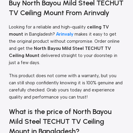
Buy North Bayou Mild Steel TECHUT
TV Ceiling Mount From Arinvaly
Looking for a reliable and high-quality
ceiling TV
mount
in Bangladesh?
Arinvaly
makes it easy to get
the original product without compromise. Order online
and get the
North Bayou Mild Steel TECHUT TV
Ceiling Mount
delivered straight to your doorstep in
just a few days.
This product does not come with a warranty, but you
can still shop confidently knowing it is 100% genuine and
carefully checked. Grab yours today and experience
quality and performance you can trust!
What is the price of North Bayou
Mild Steel TECHUT TV Ceiling
Mount in Bangladesh?