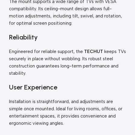
The mount supports a wide range of TVs with VESA
compatibility. Its ceiling-mount design allows full-
motion adjustments, including tilt, swivel, and rotation,
for optimal screen positioning.
Reliability
Engineered for reliable support, the
TECHUT
keeps TVs
securely in place without wobbling. Its robust steel
construction guarantees long-term performance and
stability.
User Experience
Installation is straightforward, and adjustments are
simple once mounted. Ideal for living rooms, offices, or
entertainment spaces, it provides convenience and
ergonomic viewing angles.