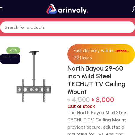
Home
All Products
Fast delivery within
-33%
SOLD OU
72 Hours
T
North Bayou 29-60
inch Mild Steel
TECHUT TV Ceiling
Mount
৳
4,500
৳
3,000
Out of stock
The
North Bayou Mild Steel
TECHUT TV Ceiling Mount
provides secure, adjustable
mounting for TVs, ensuring