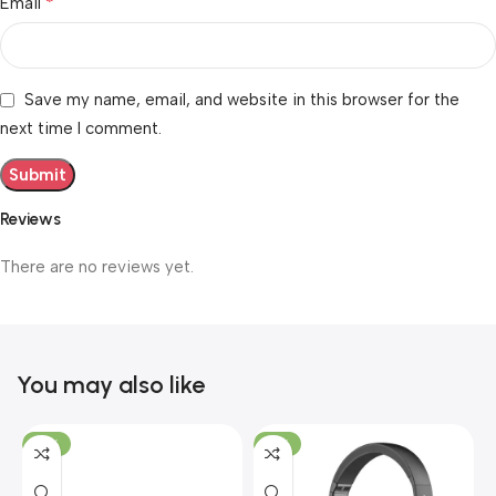
*
Email
Save my name, email, and website in this browser for the
next time I comment.
Reviews
There are no reviews yet.
You may also like
-19%
-12%