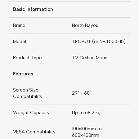
Basic Information
Brand
North Bayou
Model
TECHUT (or NBT560-15)
Product Type
TV Ceiling Mount
Features
Screen Size
29" - 60"
Compatibility
Weight Capacity
Up to 68.2 kg
100x100mm to
VESA Compatibility
600x400mm