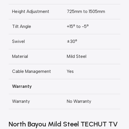
Height Adjustment
725mm to 1505mm
Tilt Angle
+15° to -5°
Swivel
±30°
Material
Mild Steel
Cable Management
Yes
Warranty
Warranty
No Warranty
North Bayou Mild Steel TECHUT TV