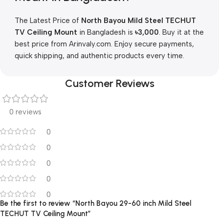
The Latest Price of
North Bayou Mild Steel TECHUT
TV Ceiling Mount
in Bangladesh is
৳
3,000
. Buy it at the
best price from Arinvaly.com. Enjoy secure payments,
quick shipping, and authentic products every time.
Customer Reviews
0 reviews
0
0
0
0
0
Be the first to review “North Bayou 29-60 inch Mild Steel
TECHUT TV Ceiling Mount”