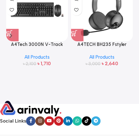
A4Tech 3000N V-Track
A4TECH BH235 Fstyler
2.4G Wireless Bangla
Wireless Headphone
All Products
All Products
Keyboard and Mouse
৳
1,710
৳
2,640
৳
2,100
৳
3,000
Social Links