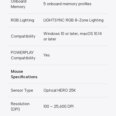
Onboard
5 onboard memory profiles
Memory
RGB Lighting
LIGHTSYNC RGB 8-Zone Lighting
Windows 10 or later, macOS 10.14
Compatibility
or later
POWERPLAY
Yes
Compatibility
Mouse
Specifications
Sensor Type
Optical HERO 25K
Resolution
100 – 25,600 DPI
(DPI)