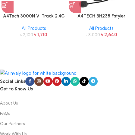
A4Tech 3000N V-Track 2.4G
A4TECH BH235 Fstyler
Wireless Bangla Keyboard and
Wireless Headphone
All Products
All Products
Mouse
৳
1,710
৳
2,640
৳
2,100
৳
3,000
Social Links
Get to Know Us
About Us
FAQs
Our Partners
Work With Us