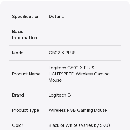
Unbeatable offers
Specification
Details
Black Friday Blowout!
Basic
Information
Model
G502 X PLUS
Logitech G502 X PLUS
Product Name
LIGHTSPEED Wireless Gaming
Mouse
Brand
Logitech G
Product Type
Wireless RGB Gaming Mouse
Color
Black or White (Varies by SKU)