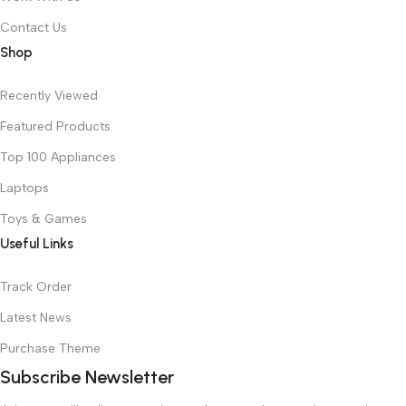
Contact Us
Shop
Recently Viewed
Featured Products
Top 100 Appliances
Laptops
Toys & Games
Useful Links
Track Order
Latest News
Purchase Theme
Subscribe Newsletter