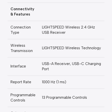
Connectivity
& Features
Connection
LIGHTSPEED Wireless 2.4 GHz
Type
USB Receiver
Wireless
LIGHTSPEED Wireless Technology
Transmission
USB-A Receiver, USB-C Charging
Interface
Port
Report Rate
1000 Hz (1 ms)
Programmable
13 Programmable Controls
Controls