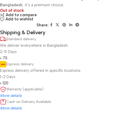
Bangladesh
, it’s a premium choice.
Out of stock
Add to compare
Add to wishlist
Share:
Shipping & Delivery
Standard delivery
We deliver everywhere in Bangladesh.
2-5 Days
৳ 70
Express delivery
Express delivery offered in specific locations.
1-2 Days
৳ 120
Warranty (applicable)
More details
Cash on Delivery Available
More details