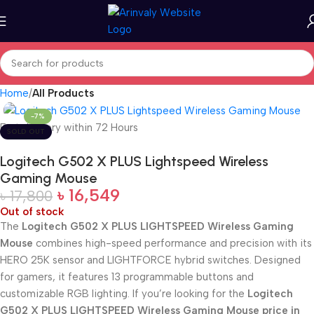
Home
All Products
-7%
Fast delivery within 72 Hours
SOLD OUT
Logitech G502 X PLUS Lightspeed Wireless
Gaming Mouse
৳
16,549
৳
17,800
Out of stock
The
Logitech G502 X PLUS LIGHTSPEED Wireless Gaming
Mouse
combines high-speed performance and precision with its
HERO 25K sensor and LIGHTFORCE hybrid switches. Designed
for gamers, it features 13 programmable buttons and
customizable RGB lighting. If you’re looking for the
Logitech
G502 X PLUS LIGHTSPEED Wireless Gaming Mouse price in