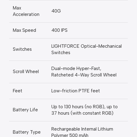
Max
40G
Acceleration
Max Speed
400 IPS
LIGHTFORCE Optical-Mechanical
Switches
Switches
Dual-mode Hyper-Fast,
Scroll Wheel
Ratcheted 4-Way Scroll Wheel
Feet
Low-friction PTFE feet
Up to 130 hours (no RGB), up to
Battery Life
37 hours (with constant RGB)
Rechargeable Internal Lithium
Battery Type
Polymer 500 mAh