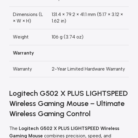
Dimensions (L
131.4 × 79.2 × 41.1 mm (5.17 × 3.12 ×
× W × H)
1.62 in)
Weight
106 g (3.74 oz)
Warranty
Warranty
2-Year Limited Hardware Warranty
Logitech G502 X PLUS LIGHTSPEED
Wireless Gaming Mouse – Ultimate
Wireless Gaming Control
The
Logitech G502 X PLUS LIGHTSPEED Wireless
Gaming Mouse
combines precision, speed, and