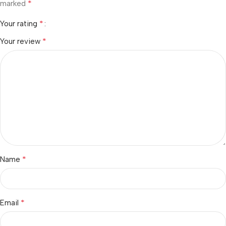
*
marked
*
Your rating
*
Your review
*
Name
*
Email