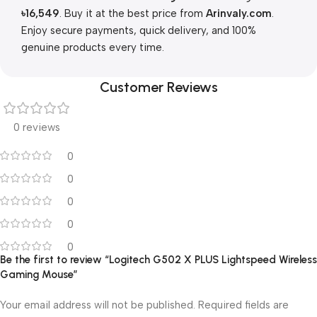
৳
16,549
. Buy it at the best price from
Arinvaly.com
.
Enjoy secure payments, quick delivery, and 100%
genuine products every time.
Customer Reviews
0 reviews
0
0
0
0
0
Be the first to review “Logitech G502 X PLUS Lightspeed Wireless
Gaming Mouse”
Your email address will not be published.
Required fields are