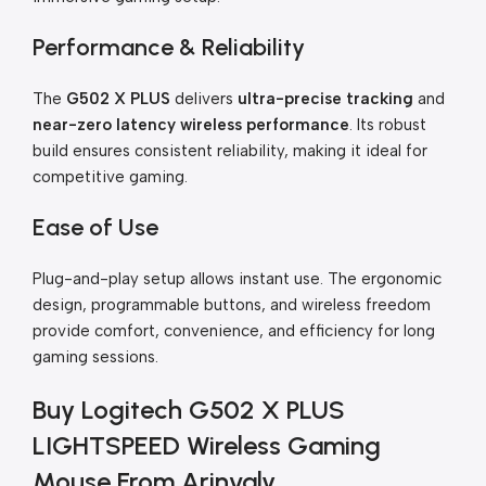
Performance & Reliability
The
G502 X PLUS
delivers
ultra-precise tracking
and
near-zero latency wireless performance
. Its robust
build ensures consistent reliability, making it ideal for
competitive gaming.
Ease of Use
Plug-and-play setup allows instant use. The ergonomic
design, programmable buttons, and wireless freedom
provide comfort, convenience, and efficiency for long
gaming sessions.
Buy Logitech G502 X PLUS
LIGHTSPEED Wireless Gaming
Mouse From Arinvaly