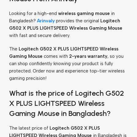
Looking for a high-end
wireless gaming mouse
in
Bangladesh?
Arinvaly
provides the original
Logitech
G502 X PLUS LIGHTSPEED Wireless Gaming Mouse
with fast and secure delivery.
The
Logitech G502 X PLUS LIGHTSPEED Wireless
Gaming Mouse
comes with
2-years warranty
, so you
can shop confidently knowing your product is fully
protected. Order now and experience top-tier wireless
gaming precision!
What is the price of Logitech G502
X PLUS LIGHTSPEED Wireless
Gaming Mouse in Bangladesh?
The latest price of
Logitech G502 X PLUS
LIGHTSPEED Wireless Gaming Mouse
in Bangladesh is