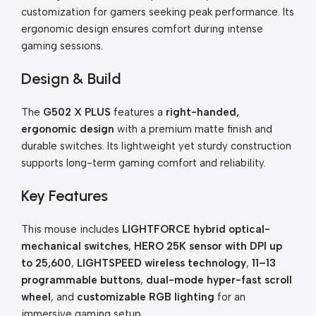
customization for gamers seeking peak performance. Its
ergonomic design ensures comfort during intense
gaming sessions.
Design & Build
The
G502 X PLUS
features a
right-handed,
ergonomic design
with a premium matte finish and
durable switches. Its lightweight yet sturdy construction
supports long-term gaming comfort and reliability.
Key Features
This mouse includes
LIGHTFORCE hybrid optical-
mechanical switches
,
HERO 25K sensor with DPI up
to 25,600
,
LIGHTSPEED wireless technology
,
11–13
programmable buttons
,
dual-mode hyper-fast scroll
wheel
, and
customizable RGB lighting
for an
immersive gaming setup.