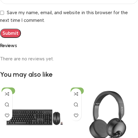
Save my name, email, and website in this browser for the
next time I comment.
Reviews
There are no reviews yet.
You may also like
-19%
-12%