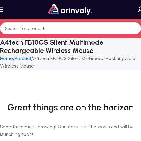
A4tech FB10CS Silent Multimode
Rechargeable Wireless Mouse
Home
Product
A4tech FB10CS Silent Multimode Rechargeable
Wireless Mouse
Great things are on the horizon
Something big is brewing! Our store is in the works and will be
launching soon!