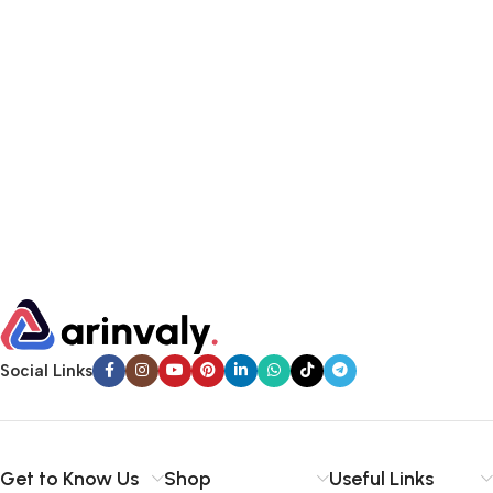
Social Links
Get to Know Us
Shop
Useful Links